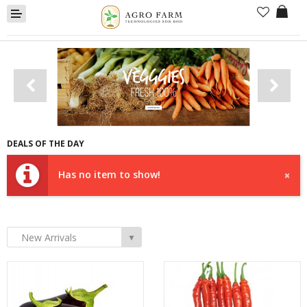
Fresh Vegetables
DEALS OF THE DAY
Farm Package
Has no item to show!
×
Lorry Package
New Arrival
New Arrivals
▼
Compare
Wish List (0)
Currency