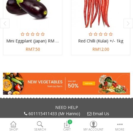
Mini Eggplant (Japan) RM 7.50/kg
Red Chilli (Kulai) +/- 1kg
RM7.50
RM12.00
NEED HELP
601115411433 (Mr Hanno)
Email Us
0
SHOP
SEARCH
CART
MY ACCOUNT
MORE